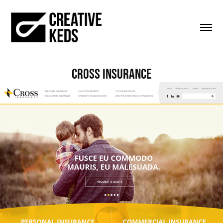
Cross Insurance