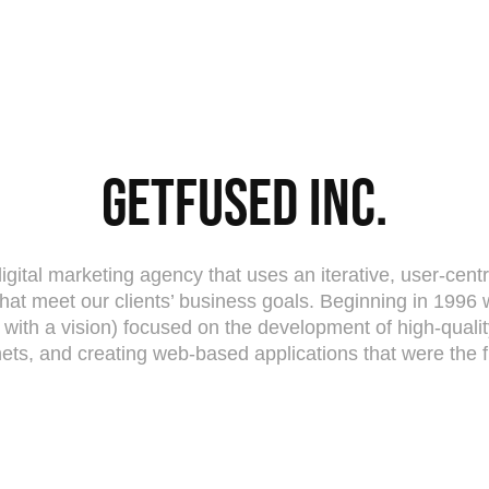
Getfused Inc.
digital marketing agency that uses an iterative, user-cent
hat meet our clients’ business goals. Beginning in 1996 
s with a vision) focused on the development of high-qual
nets, and creating web-based applications that were the fir