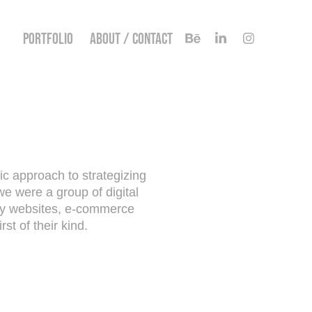
PORTFOLIO
ABOUT / CONTACT
ric approach to strategizing
we were a group of digital
ity websites, e-commerce
st of their kind.