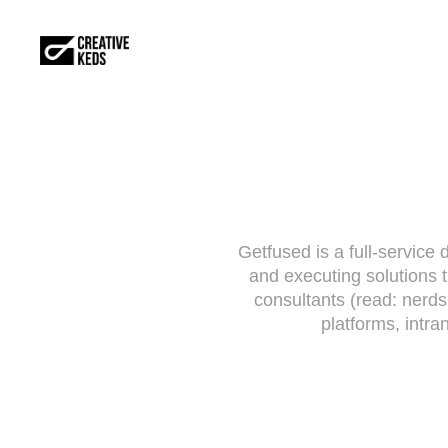
Getfused is a full-service 
and executing solutions t
consultants (read: nerd
platforms, intra