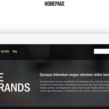
Homepage