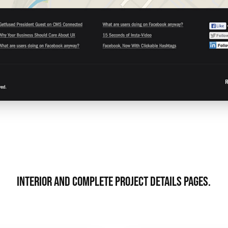
Interior and complete project details pages.