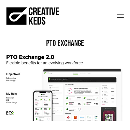
PTO Exchange